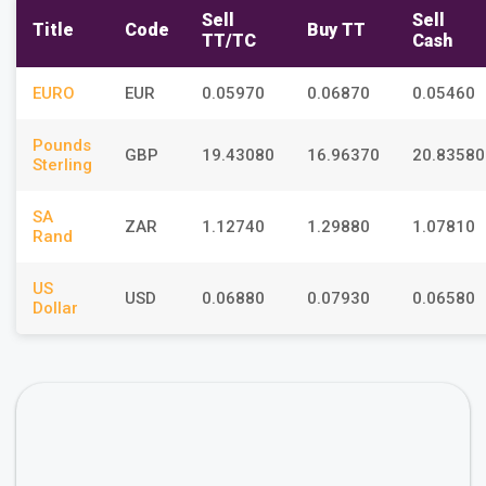
Sell
Sell
Title
Code
Buy TT
TT/TC
Cash
EURO
EUR
0.05970
0.06870
0.05460
Pounds
GBP
19.43080
16.96370
20.83580
Sterling
SA
ZAR
1.12740
1.29880
1.07810
Rand
US
USD
0.06880
0.07930
0.06580
Dollar