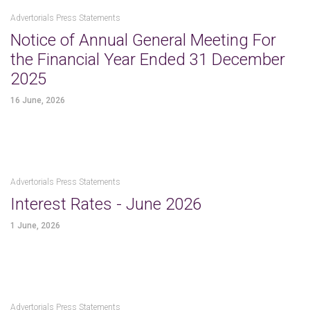
Advertorials Press Statements
Notice of Annual General Meeting For
the Financial Year Ended 31 December
2025
16 June, 2026
Advertorials Press Statements
Interest Rates - June 2026
1 June, 2026
Advertorials Press Statements