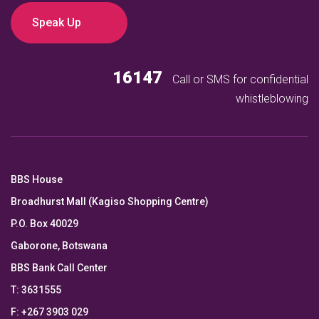
Speak Up
16147
Call or SMS for confidential
whistleblowing
BBS House
Broadhurst Mall (Kagiso Shopping Centre)
P.O. Box 40029
Gaborone, Botswana
BBS Bank Call Center
T: 3631555
F: +267 3903 029