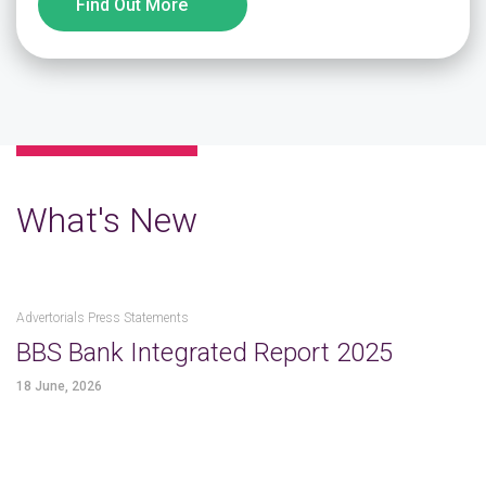
Find Out More
What's New
Advertorials Press Statements
BBS Bank Integrated Report 2025
18 June, 2026