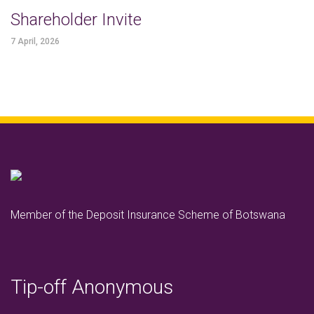
Shareholder Invite
7 April, 2026
Member of the Deposit Insurance Scheme of Botswana
Tip-off Anonymous