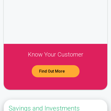
Know Your Customer
Find Out More
Savings and Investments