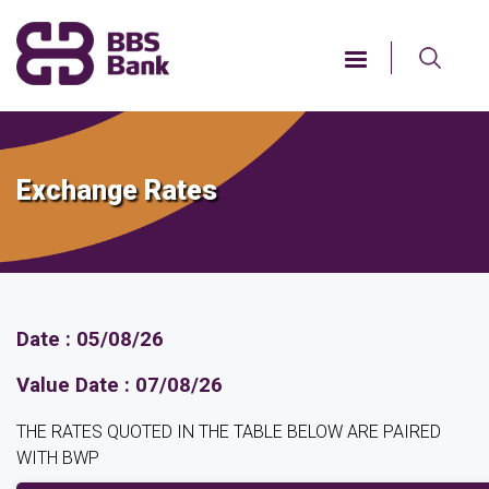
Skip
to
main
content
Exchange Rates
Date : 05/08/26
Value Date : 07/08/26
THE RATES QUOTED IN THE TABLE BELOW ARE PAIRED
WITH BWP