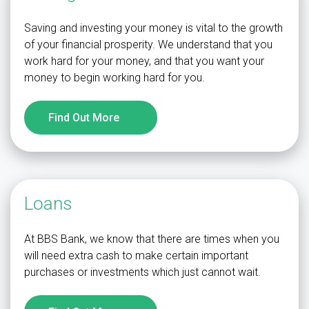
Saving and investing your money is vital to the growth
of your financial prosperity. We understand that you
work hard for your money, and that you want your
money to begin working hard for you.
Find Out More
Loans
At BBS Bank, we know that there are times when you
will need extra cash to make certain important
purchases or investments which just cannot wait.