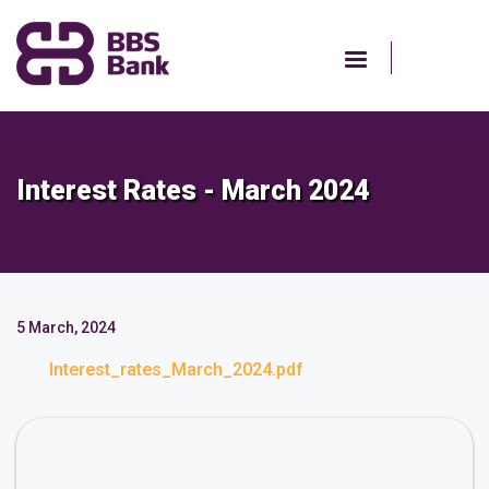
Skip
to
main
content
Interest Rates - March 2024
5 March, 2024
Interest_rates_March_2024.pdf