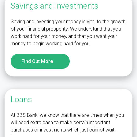
Savings and Investments
Saving and investing your money is vital to the growth
of your financial prosperity. We understand that you
work hard for your money, and that you want your
money to begin working hard for you.
Find Out More
Loans
At BBS Bank, we know that there are times when you
will need extra cash to make certain important
purchases or investments which just cannot wait.