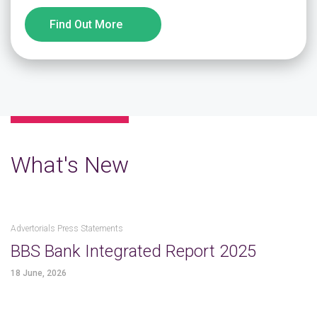
Find Out More
What's New
Advertorials Press Statements
BBS Bank Integrated Report 2025
18 June, 2026