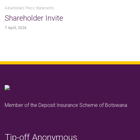
Advertorials Press Statements
Shareholder Invite
7 April, 2026
Member of the Deposit Insurance Scheme of Botswana
Tip-off Anonymous