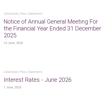
Advertorials Press Statements
Notice of Annual General Meeting For
the Financial Year Ended 31 December
2025
16 June, 2026
Advertorials Press Statements
Interest Rates - June 2026
1 June, 2026