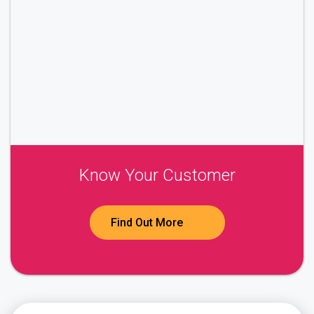
Know Your Customer
Find Out More