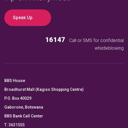
Speak Up
16147
Call or SMS for confidential
whistleblowing
BBS House
Broadhurst Mall (Kagiso Shopping Centre)
P.O. Box 40029
Gaborone, Botswana
BBS Bank Call Center
T: 3631555